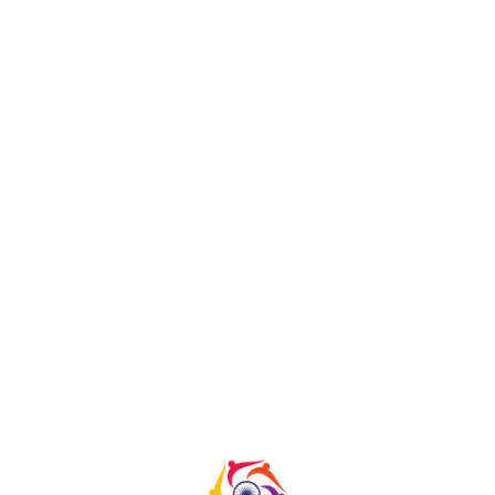
Anjan
HOME
|
TEAM
|
ANJAN
Copyright@Tampere 2023 all right Reserved | Developed
by
Innov Touch Technologies Pvt Ltd