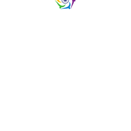
SCROLL TOP