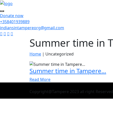
Donate now
+358401939889
indiansintampereorg@gmail.com
Summer time in 
Home
|
Uncategorized
Summer time in Tampere…
Read More
Copyright@Tampere 2023 all right Reserve