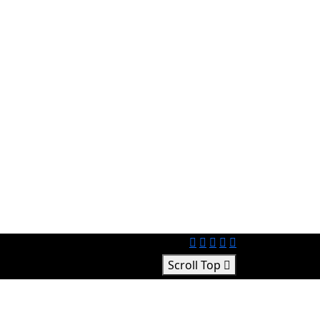
Scroll Top