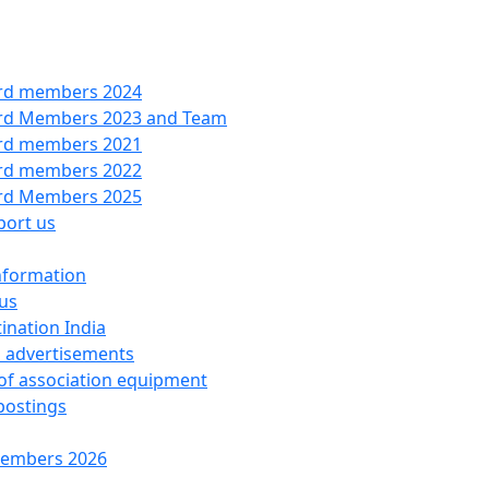
rd members 2024
rd Members 2023 and Team
rd members 2021
rd members 2022
rd Members 2025
port us
nformation
us
ination India
 advertisements
 of association equipment
postings
embers 2026