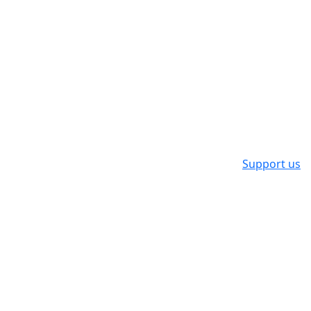
Support us