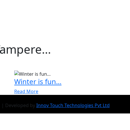
Tampere…
Winter is fun…
Read More
d | Developed by
Innov Touch Technologies Pvt Ltd