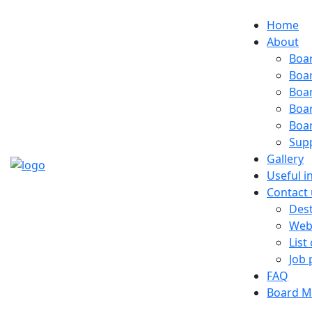
Home
About
Boa
Boa
Boa
Boa
Boa
Sup
Gallery
Useful i
Contact 
Dest
Web
List
Job 
FAQ
Board M